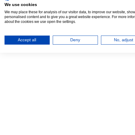
We use cookies
We may place these for analysis of our visitor data, to improve our website, sho
personalised content and to give you a great website experience. For more info
about the cookies we use open the settings.
Accept all
Deny
No, adjust