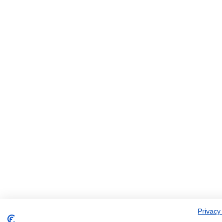
Privacy