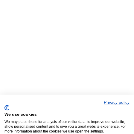
Privacy policy
We use cookies
We may place these for analysis of our visitor data, to improve our website,
show personalised content and to give you a great website experience. For
more information about the cookies we use open the settings.