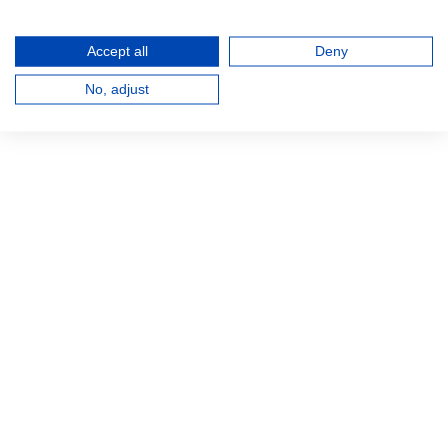
Accept all
Deny
No, adjust