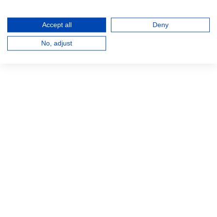
Accept all
Deny
No, adjust