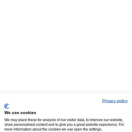
Privacy policy
We use cookies
We may place these for analysis of our visitor data, to improve our website,
show personalised content and to give you a great website experience. For
more information about the cookies we use open the settings.