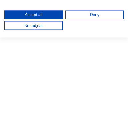
Accept all
Deny
No, adjust