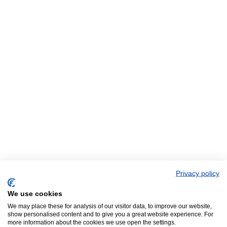
Privacy policy
We use cookies
We may place these for analysis of our visitor data, to improve our website,
show personalised content and to give you a great website experience. For
more information about the cookies we use open the settings.