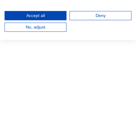
Accept all
Deny
No, adjust