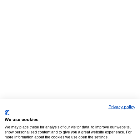
Privacy policy
We use cookies
We may place these for analysis of our visitor data, to improve our website,
show personalised content and to give you a great website experience. For
more information about the cookies we use open the settings.