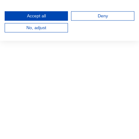
Accept all
Deny
No, adjust