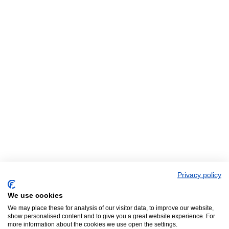
Privacy policy
We use cookies
We may place these for analysis of our visitor data, to improve our website,
show personalised content and to give you a great website experience. For
more information about the cookies we use open the settings.