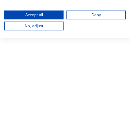
Accept all
Deny
No, adjust