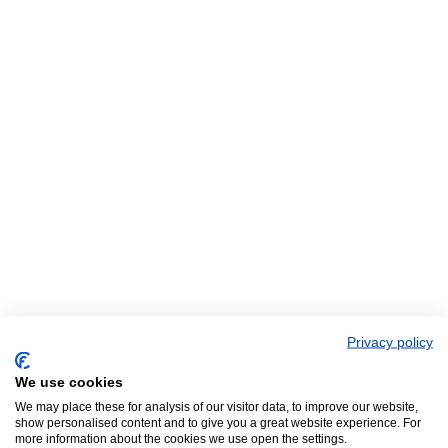
Privacy policy
We use cookies
We may place these for analysis of our visitor data, to improve our website,
show personalised content and to give you a great website experience. For
more information about the cookies we use open the settings.